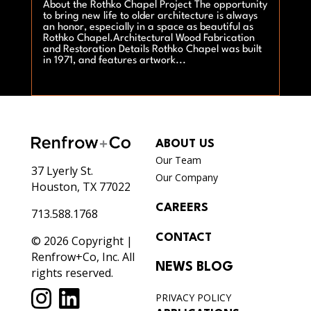
About the Rothko Chapel Project The opportunity
to bring new life to older architecture is always
an honor, especially in a space as beautiful as
Rothko Chapel.Architectural Wood Fabrication
and Restoration Details Rothko Chapel was built
in 1971, and features artwork...
ABOUT US
Our Team
37 Lyerly St.
Our Company
Houston, TX 77022
CAREERS
713.588.1768
CONTACT
© 2026 Copyright |
Renfrow+Co, Inc. All
NEWS BLOG
rights reserved.
PRIVACY POLICY