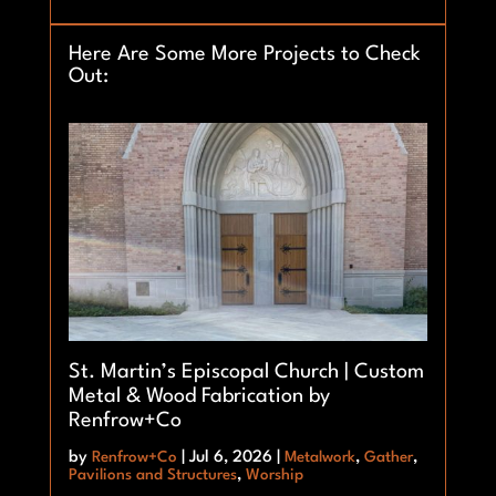
Here Are Some More Projects to Check
Out:
St. Martin’s Episcopal Church | Custom
Metal & Wood Fabrication by
Renfrow+Co
by
Renfrow+Co
|
Jul 6, 2026
|
Metalwork
,
Gather
,
Pavilions and Structures
,
Worship