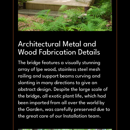
Architectural Metal and
Wood Fabrication Details
The bridge features a visually stunning
array of Ipe wood, stainless steel mesh
railing and support beams curving and
slanting in many directions to give an
abstract design. Despite the large scale of
the bridge, all exotic plant life, which had
been imported from all over the world by
the Garden, was carefully preserved due to
the great care of our Installation team.