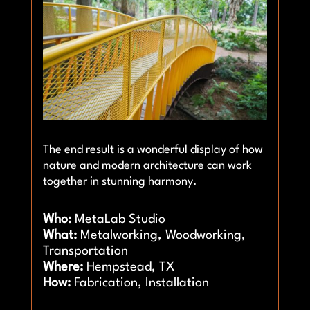
The end result is a wonderful display of how
nature and modern architecture can work
together in stunning harmony.
Who:
MetaLab Studio
What:
Metalworking, Woodworking,
Transportation
Where:
Hempstead, TX
How:
Fabrication, Installation