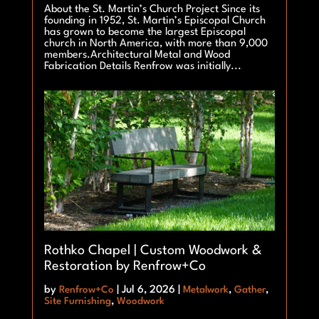
About the St. Martin’s Church Project Since its
founding in 1952, St. Martin’s Episcopal Church
has grown to become the largest Episcopal
church in North America, with more than 9,000
members.Architectural Metal and Wood
Fabrication Details Renfrow was initially...
Rothko Chapel | Custom Woodwork &
Restoration by Renfrow+Co
by
Renfrow+Co
|
Jul 6, 2026
|
Metalwork
,
Gather
,
Site Furnishing
,
Woodwork