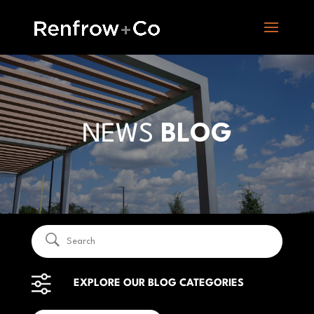
NEWS
BLOG
EXPLORE OUR BLOG CATEGORIES