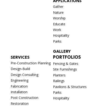
APPLICATIONS
Gather
Nature
Worship
Educate
Work
Hospitality
Parks
GALLERY
PORTFOLIOS
SERVICES
Pre-Construction Planning
Fencing & Gates
Design-Build
Site Furnishings
Design Consulting
Planters
Engineering
Railings
Fabrication
Pavilions & Structures
Installation
Parks
Post Construction
Hospitality
Restoration