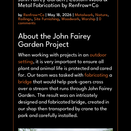
Metal Fabrication by Renfrow+Co
by
Renfrow+Co
|
May 18, 2026
|
Metalwork
,
Nature
,
Railings
,
Site Furnishing
,
Woodwork
,
Worship
|
0
comments
About the John Fairey
Garden Project
When working with projects in an
outdoor
setting
, it is very important to ensure all
plant and animal life is protected and cared
for. Our team was tasked with
fabricating
a
bridge
that would help park-goers cross
over a stream that runs through John Fairey
Garden. The result was an intricately
designed and fabricated bridge, created in
our shop then transported by crane to the
park and carefully installed.