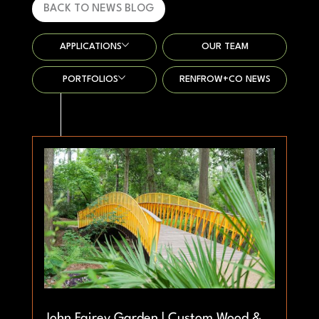
BACK TO NEWS BLOG
APPLICATIONS
OUR TEAM
PORTFOLIOS
RENFROW+CO NEWS
John Fairey Garden | Custom Wood &