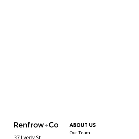
ABOUT US
Our Team
37 Lyerly St.