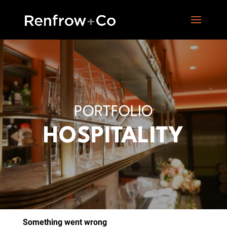
PORTFOLIO
HOSPITALITY