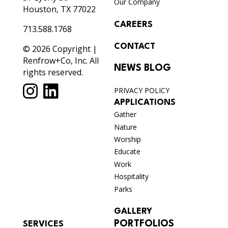
Our Company
Houston, TX 77022
CAREERS
713.588.1768
CONTACT
© 2026 Copyright |
Renfrow+Co, Inc. All
NEWS BLOG
rights reserved.
PRIVACY POLICY
APPLICATIONS
Gather
Nature
Worship
Educate
Work
Hospitality
Parks
GALLERY
PORTFOLIOS
SERVICES