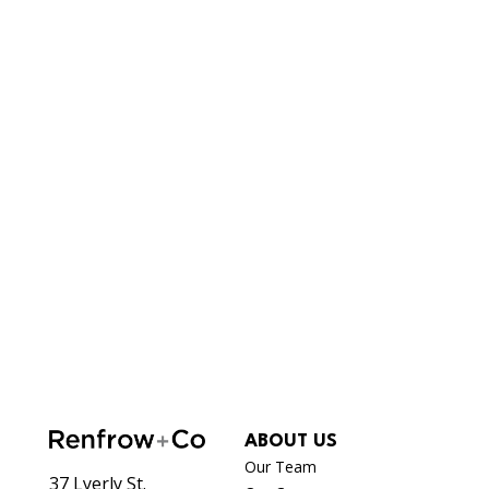
ABOUT US
Our Team
37 Lyerly St.