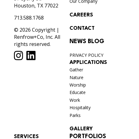
Our Company
Houston, TX 77022
CAREERS
713.588.1768
CONTACT
© 2026 Copyright |
Renfrow+Co, Inc. All
NEWS BLOG
rights reserved.
PRIVACY POLICY
APPLICATIONS
Gather
Nature
Worship
Educate
Work
Hospitality
Parks
GALLERY
PORTFOLIOS
SERVICES