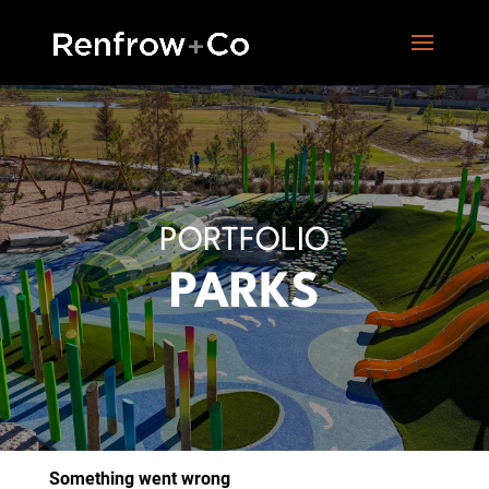
PORTFOLIO
PARKS