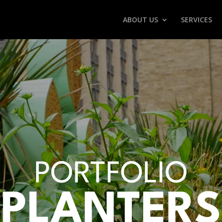
ABOUT US
SERVICES
PORTFOLIO
PLANTERS