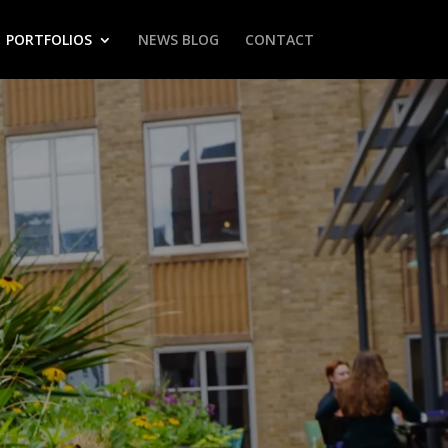
PORTFOLIOS
NEWS BLOG
CONTACT