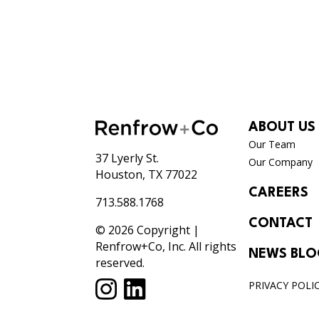
ABOUT US
Our Team
37 Lyerly St.
Our Company
Houston, TX 77022
CAREERS
713.588.1768
CONTACT
© 2026 Copyright |
Renfrow+Co, Inc. All rights
NEWS BL
reserved.
PRIVACY POLI