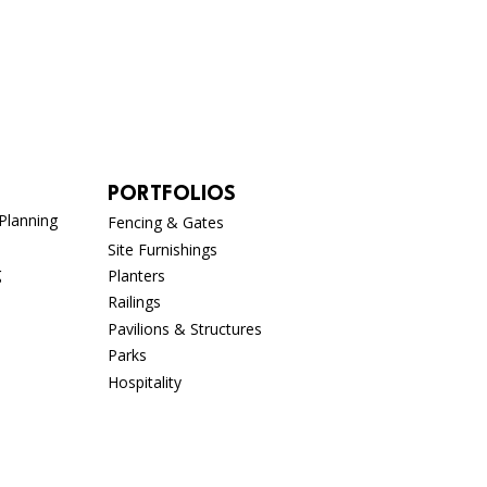
PORTFOLIOS
Planning
Fencing & Gates
Site Furnishings
g
Planters
Railings
Pavilions & Structures
Parks
n
Hospitality