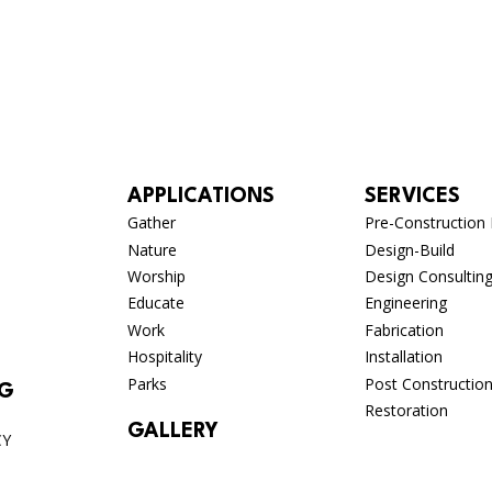
APPLICATIONS
SERVICES
Gather
Pre-Construction 
Nature
Design-Build
Worship
Design Consultin
Educate
Engineering
Work
Fabrication
Hospitality
Installation
Parks
Post Constructio
OG
Restoration
GALLERY
CY