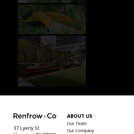
ABOUT US
Our Team
37 Lyerly St.
Our Company