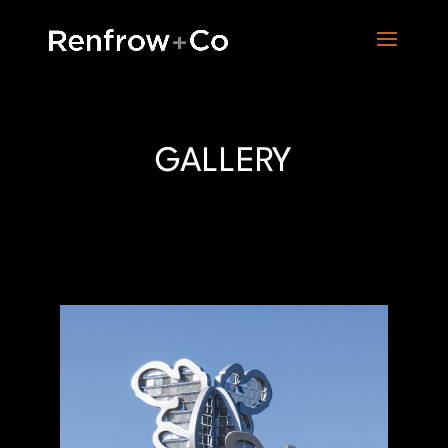
GALLERY