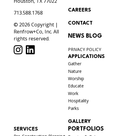
Houston, TX 77022
CAREERS
713.588.1768
CONTACT
© 2026 Copyright |
Renfrow+Co, Inc. All
NEWS BLOG
rights reserved.
PRIVACY POLICY
APPLICATIONS
Gather
Nature
Worship
Educate
Work
Hospitality
Parks
GALLERY
PORTFOLIOS
SERVICES