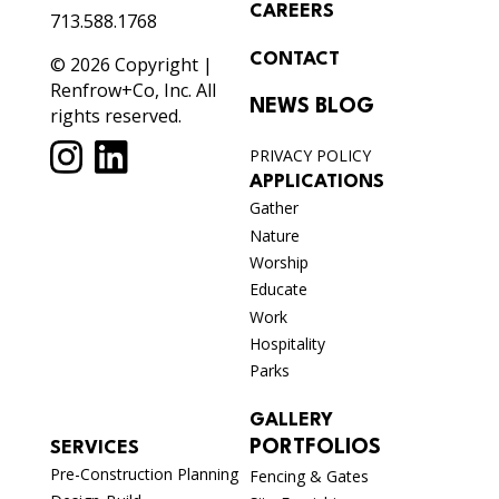
CAREERS
713.588.1768
CONTACT
© 2026 Copyright |
Renfrow+Co, Inc. All
NEWS BLOG
rights reserved.
PRIVACY POLICY
APPLICATIONS
Gather
Nature
Worship
Educate
Work
Hospitality
Parks
GALLERY
PORTFOLIOS
SERVICES
Pre-Construction Planning
Fencing & Gates