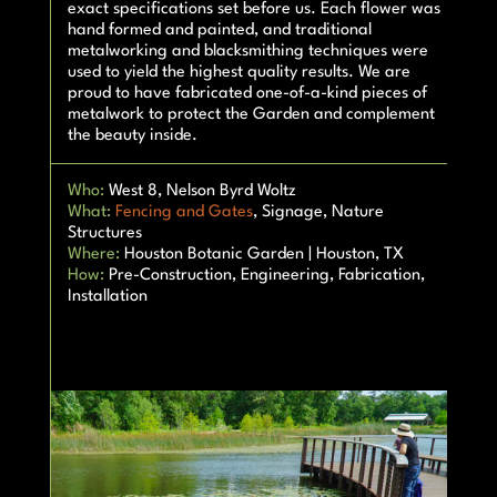
exact specifications set before us. Each flower was
hand formed and painted, and traditional
metalworking and blacksmithing techniques were
used to yield the highest quality results. We are
proud to have fabricated one-of-a-kind pieces of
metalwork to protect the Garden and complement
the beauty inside.
Who:
West 8, Nelson Byrd Woltz
What:
Fencing and Gates
, Signage, Nature
Structures
Where:
Houston Botanic Garden | Houston, TX
How:
Pre-Construction, Engineering, Fabrication,
Installation