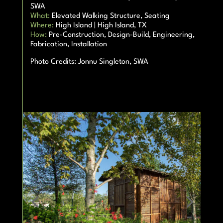
SWA
What:
Elevated Walking Structure, Seating
Where:
High Island | High Island, TX
How:
Pre-Construction, Design-Build, Engineering,
Fabrication, Installation
Photo Credits:
Jonnu Singleton, SWA