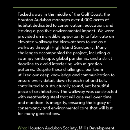
Tucked away in the middle of the Gulf Coast, the
Houston Audubon manages over 4,000 acres of
habitat dedicated to conservation, education, and
leaving a positive environmental impact. We were
provided an incredible opportunity to fabricate an
elevated walkway for birdwatchers to use as a
walkway through High Island Sanctuary. Many
challenges accompanied the project, including a
swampy landscape, global pandemic, and a strict
deadline to avoid interfering with migration
patterns. Despite these challenges, our team
utilized our deep knowledge and communication to
ensure every detail, down to each nut and bolt,
contributed to a structurally sound, yet beautiful
piece of architecture. The walkway was constructed
with weathering steel that will age well over time
and maintain its integrity, ensuring the legacy of
conservancy and environmental care that will last
for many generations.
Who:
Houston Audubon Society, Millis Development,