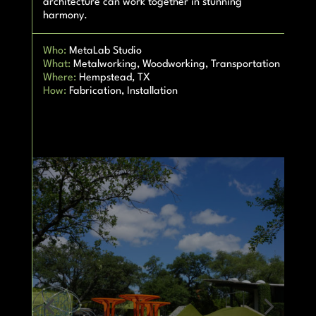
architecture can work together in stunning
harmony.
Who:
MetaLab Studio
What:
Metalworking, Woodworking, Transportation
Where:
Hempstead, TX
How:
Fabrication, Installation