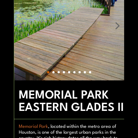
MEMORIAL PARK
EASTERN GLADES II
Memorial Park
, located within the metro area of
Houston, is one of the largest urban parks in the