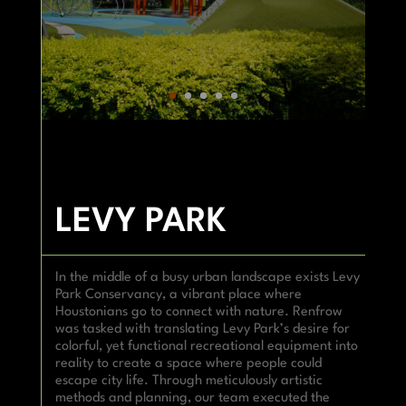
LEVY PARK
In the middle of a busy urban landscape exists Levy
Park Conservancy, a vibrant place where
Houstonians go to connect with nature. Renfrow
was tasked with translating Levy Park’s desire for
colorful, yet functional recreational equipment into
reality to create a space where people could
escape city life. Through meticulously artistic
methods and planning, our team executed the