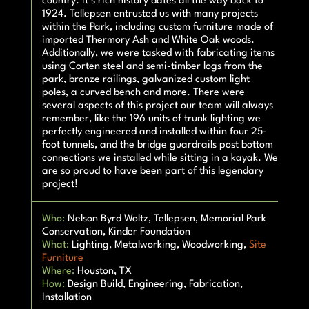
country. It’s rich history dates all the way back to
1924. Tellepsen entrusted us with many projects
within the Park, including custom furniture made of
imported Thermory Ash and White Oak woods.
Additionally, we were tasked with fabricating items
using Corten steel and semi-timber logs from the
park, bronze railings, galvanized custom light
poles, a curved bench and more. There were
several aspects of this project our team will always
remember, like the 196 units of trunk lighting we
perfectly engineered and installed within four 25-
foot tunnels, and the bridge guardrails post bottom
connections we installed while sitting in a kayak. We
are so proud to have been part of this legendary
project!
Who:
Nelson Byrd Woltz, Tellepsen, Memorial Park
Conservation, Kinder Foundation
What:
Lighting, Metalworking, Woodworking,
Site
Furniture
Where:
Houston, TX
How:
Design Build, Engineering, Fabrication,
Installation