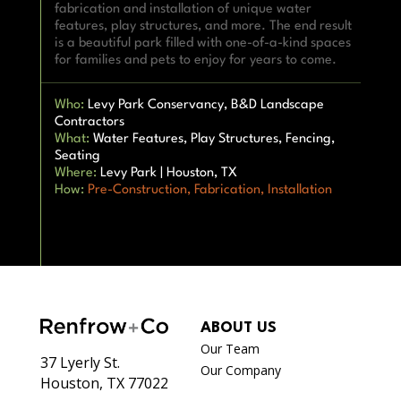
fabrication and installation of unique water
features, play structures, and more. The end result
is a beautiful park filled with one-of-a-kind spaces
for families and pets to enjoy for years to come.
Who:
Levy Park Conservancy, B&D Landscape
Contractors
What:
Water Features, Play Structures, Fencing,
Seating
Where:
Levy Park | Houston, TX
How:
Pre-Construction
,
Fabrication,
Installation
ABOUT US
Our Team
37 Lyerly St.
Our Company
Houston, TX 77022