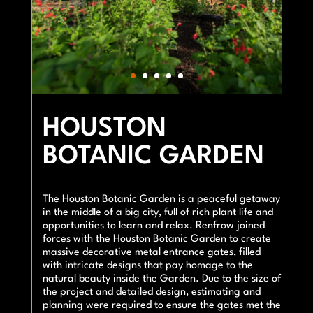
HOUSTON
BOTANIC GARDEN
The Houston Botanic Garden is a peaceful getaway
in the middle of a big city, full of rich plant life and
opportunities to learn and relax. Renfrow joined
forces with the Houston Botanic Garden to create
massive decorative metal entrance gates, filled
with intricate designs that pay homage to the
natural beauty inside the Garden. Due to the size of
the project and detailed design, estimating and
planning were required to ensure the gates met the