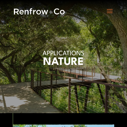
APPLICATIONS
NATURE