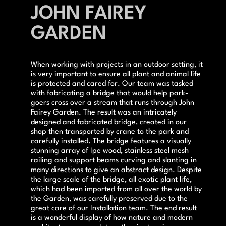
JOHN FAIREY
GARDEN
When working with projects in an outdoor setting, it
is very important to ensure all plant and animal life
is protected and cared for. Our team was tasked
with fabricating a bridge that would help park-
goers cross over a stream that runs through John
Fairey Garden. The result was an intricately
designed and fabricated bridge, created in our
shop then transported by crane to the park and
carefully installed. The bridge features a visually
stunning array of Ipe wood, stainless steel mesh
railing and support beams curving and slanting in
many directions to give an abstract design. Despite
the large scale of the bridge, all exotic plant life,
which had been imported from all over the world by
the Garden, was carefully preserved due to the
great care of our Installation team. The end result
is a wonderful display of how nature and modern