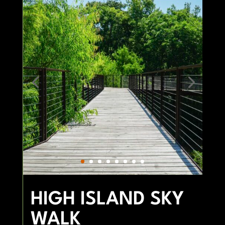
HIGH ISLAND SKY
WALK