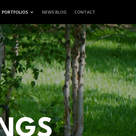
PORTFOLIOS
NEWS BLOG
CONTACT
INGS