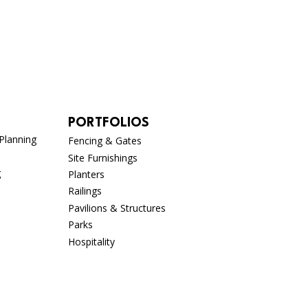
PORTFOLIOS
Planning
Fencing & Gates
Site Furnishings
g
Planters
Railings
Pavilions & Structures
Parks
n
Hospitality