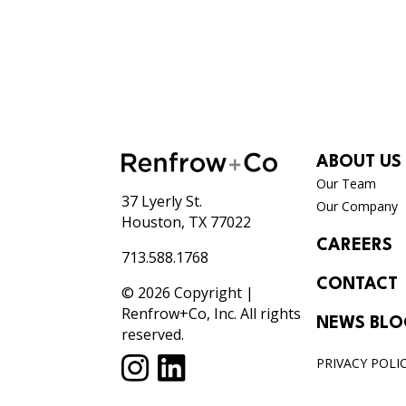
ABOUT US
Our Team
37 Lyerly St.
Our Company
Houston, TX 77022
CAREERS
713.588.1768
CONTACT
© 2026 Copyright |
Renfrow+Co, Inc. All rights
NEWS BL
reserved.
PRIVACY POLI