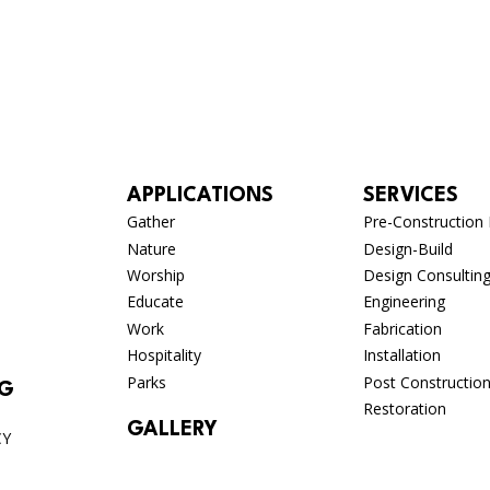
APPLICATIONS
SERVICES
Gather
Pre-Construction 
Nature
Design-Build
Worship
Design Consultin
Educate
Engineering
Work
Fabrication
Hospitality
Installation
Parks
Post Constructio
OG
Restoration
GALLERY
CY