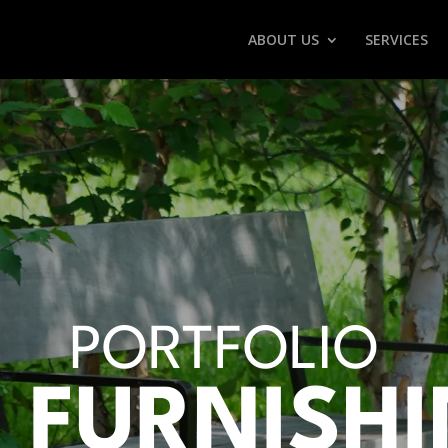
ABOUT US
SERVICES
PORTFOLIO
E FURNISH