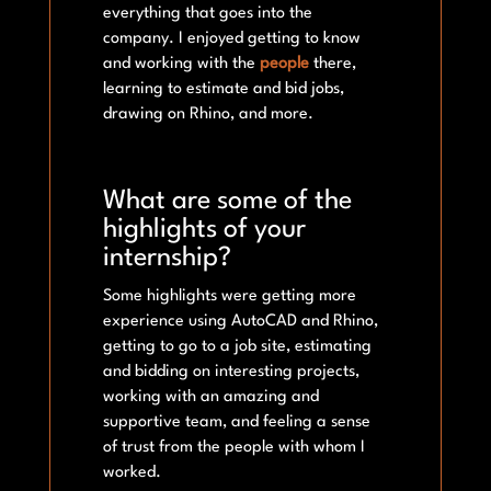
everything that goes into the
company. I enjoyed getting to know
and working with the
people
there,
learning to estimate and bid jobs,
drawing on Rhino, and more.
What are some of the
highlights of your
internship?
Some highlights were getting more
experience using AutoCAD and Rhino,
getting to go to a job site, estimating
and bidding on interesting projects,
working with an amazing and
supportive team, and feeling a sense
of trust from the people with whom I
worked.