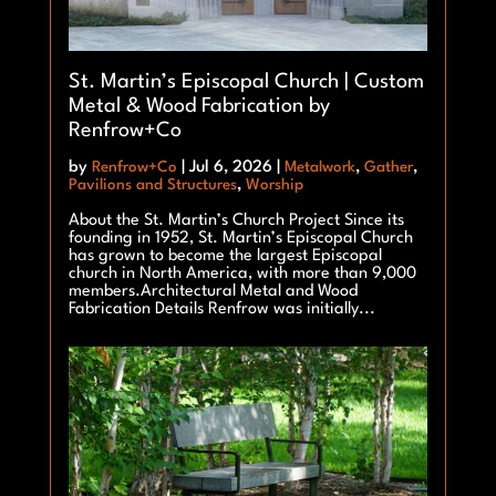
St. Martin’s Episcopal Church | Custom
Metal & Wood Fabrication by
Renfrow+Co
by
Renfrow+Co
|
Jul 6, 2026
|
Metalwork
,
Gather
,
Pavilions and Structures
,
Worship
About the St. Martin’s Church Project Since its
founding in 1952, St. Martin’s Episcopal Church
has grown to become the largest Episcopal
church in North America, with more than 9,000
members.Architectural Metal and Wood
Fabrication Details Renfrow was initially...