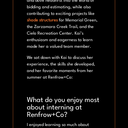
and dove headfirst into the world of
bidding and estimating, while also
contributing to exciting projects like
shade structures
for Memorial Green,
the Zarzamora Creek Trail, and the
Cielo Recreation Center. Kai’s
enthusiasm and eagerness to learn
made her a valued team member.
We sat down with Kai to discuss her
experience, the skills she developed,
and her favorite moments from her
summer at Renfrow+Co:
What do you enjoy most
about interning at
Renfrow+Co?
I enjoyed learning so much about