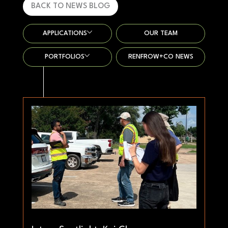
BACK TO NEWS BLOG
APPLICATIONS
OUR TEAM
PORTFOLIOS
RENFROW+CO NEWS