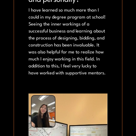
and personally?
I have learned so much more than I
could in my degree program at school!
Seeing the inner workings of a
successful business and learning about
the process of designing, bidding, and
construction has been invaluable. It
was also helpful for me to realize how
much I enjoy working in this field. In
addition to this, I feel very lucky to
have worked with supportive mentors.