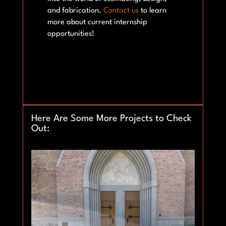
and fabrication.
Contact us
to learn
more about current internship
opportunities!
Here Are Some More Projects to Check
Out: