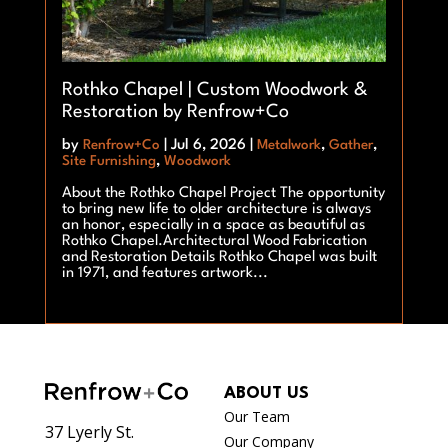
Rothko Chapel | Custom Woodwork &
Restoration by Renfrow+Co
by
Renfrow+Co
|
Jul 6, 2026
|
Metalwork
,
Gather
,
Site Furnishing
,
Woodwork
About the Rothko Chapel Project The opportunity
to bring new life to older architecture is always
an honor, especially in a space as beautiful as
Rothko Chapel.Architectural Wood Fabrication
and Restoration Details Rothko Chapel was built
in 1971, and features artwork...
ABOUT US
Our Team
37 Lyerly St.
Our Company