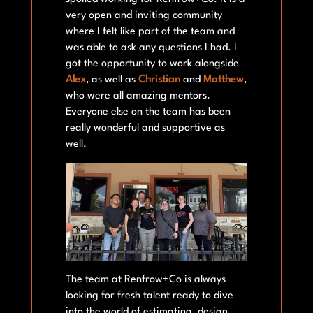
very open and inviting community
where I felt like part of the team and
was able to ask any questions I had. I
got the opportunity to work alongside
Alex
, as well as
Christian
and
Matthew
,
who were all amazing mentors.
Everyone else on the team has been
really wonderful and supportive as
well.
The team at Renfrow+Co is always
looking for fresh talent ready to dive
into the world of estimating, design,