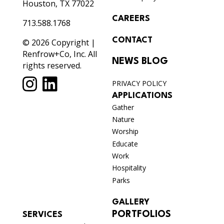
Houston, TX 77022
CAREERS
713.588.1768
CONTACT
© 2026 Copyright |
Renfrow+Co, Inc. All
NEWS BLOG
rights reserved.
PRIVACY POLICY
APPLICATIONS
Gather
Nature
Worship
Educate
Work
Hospitality
Parks
GALLERY
PORTFOLIOS
SERVICES