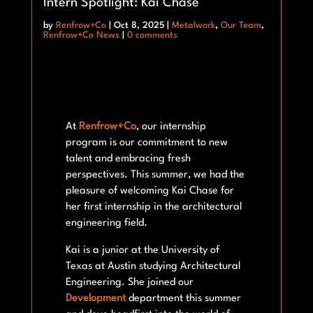
Intern Spotlight: Kai Chase
by
Renfrow+Co
|
Oct 8, 2025
|
Metalwork
,
Our Team
,
Renfrow+Co News
|
0 comments
At
Renfrow+Co
, our internship
program is our commitment to new
talent and embracing fresh
perspectives. This summer, we had the
pleasure of welcoming Kai Chase for
her first internship in the architectural
engineering field.
Kai is a junior at the University of
Texas at Austin studying Architectural
Engineering. She joined our
Development
department this summer