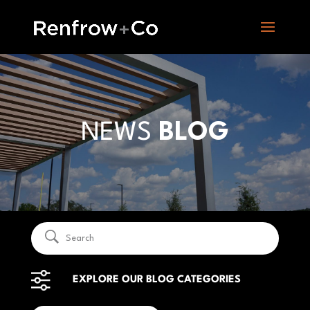
NEWS
BLOG
EXPLORE OUR BLOG CATEGORIES