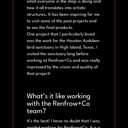
what everyone in the shop is doing and
how it all translates into artistic
structures. It has been inspiring for me
to visit some of the past projects and
to see the final products.
One project that I particularly loved
was the work for the Houston Audubon
bird sanctuary in High Island, Texas. I
visited the sanctuary long before
working at Renfrow+Co and was really
impressed by the vision and quality of
that project!
What’s it like working
with the Renfrow+Co
team?
It’s the best! I have no doubt that I was
spoiled working for Renfrow+Co. It is a