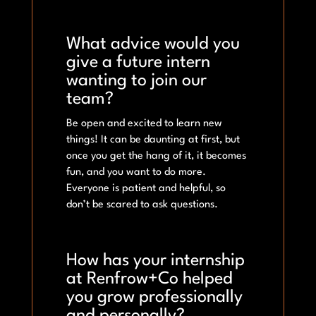
What advice would you
give a future intern
wanting to join our
team?
Be open and excited to learn new
things! It can be daunting at first, but
once you get the hang of it, it becomes
fun, and you want to do more.
Everyone is patient and helpful, so
don’t be scared to ask questions.
How has your internship
at Renfrow+Co helped
you grow professionally