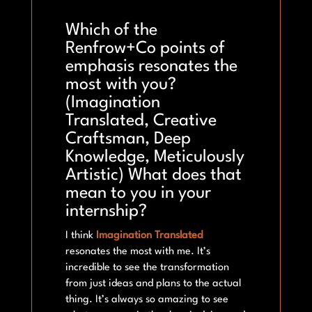
Which of the
Renfrow+Co points of
emphasis resonates the
most with you?
(Imagination
Translated, Creative
Craftsman, Deep
Knowledge, Meticulously
Artistic) What does that
mean to you in your
internship?
I think
Imagination Translated
resonates the most with me. It’s
incredible to see the transformation
from just ideas and plans to the actual
thing. It’s always so amazing to see