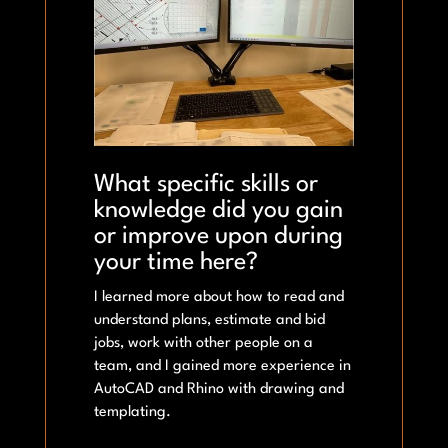
What specific skills or
knowledge did you gain
or improve upon during
your time here?
I learned more about how to read and
understand plans, estimate and bid
jobs, work with other people on a
team, and I gained more experience in
AutoCAD and Rhino with drawing and
templating.