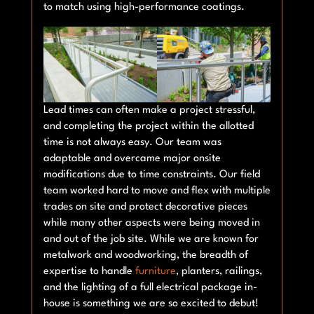
to match using high-performance coatings.
Lead times can often make a project stressful,
and completing the project within the allotted
time is not always easy. Our team was
adaptable and overcame major onsite
modifications due to time constraints. Our field
team worked hard to move and flex with multiple
trades on site and protect decorative pieces
while many other aspects were being moved in
and out of the job site. While we are known for
metalwork and woodworking, the breadth of
expertise to handle
furniture
, planters, railings,
and the lighting of a full electrical package in-
house is something we are so excited to debut!