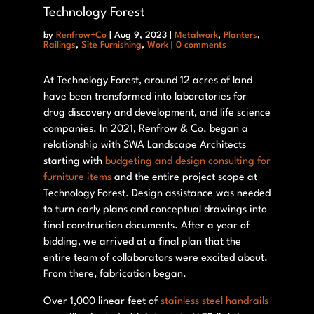
Technology Forest
by
Renfrow+Co
|
Aug 9, 2023
|
Metalwork
,
Planters
,
Railings
,
Site Furnishing
,
Work
|
0 comments
At Technology Forest, around 12 acres of land
have been transformed into laboratories for
drug discovery and development, and life science
companies. In 2021, Renfrow & Co. began a
relationship with SWA Landscape Architects
starting with
budgeting and design consulting for
furniture
items
and the entire project scope at
Technology Forest. Design assistance was needed
to turn early plans and conceptual drawings into
final construction documents. After a year of
bidding, we arrived at a final plan that the
entire team of collaborators were excited about.
From there, fabrication began.
Over 1,000 linear feet of
stainless steel handrails