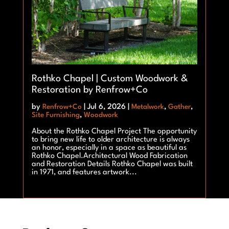
Rothko Chapel | Custom Woodwork &
Restoration by Renfrow+Co
by
Renfrow+Co
|
Jul 6, 2026
|
Metalwork
,
Gather
,
Site Furnishing
,
Woodwork
About the Rothko Chapel Project The opportunity
to bring new life to older architecture is always
an honor, especially in a space as beautiful as
Rothko Chapel.Architectural Wood Fabrication
and Restoration Details Rothko Chapel was built
in 1971, and features artwork...