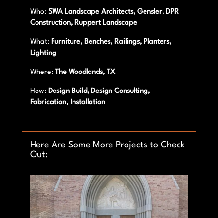
Who:
SWA Landscape Architects, Gensler, DPR
Construction, Ruppert Landscape
What:
Furniture, Benches, Railings, Planters,
Lighting
Where:
The Woodlands, TX
How:
Design Build, Design Consulting,
Fabrication, Installation
Here Are Some More Projects to Check
Out: