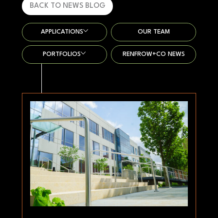
BACK TO NEWS BLOG
APPLICATIONS
OUR TEAM
PORTFOLIOS
RENFROW+CO NEWS