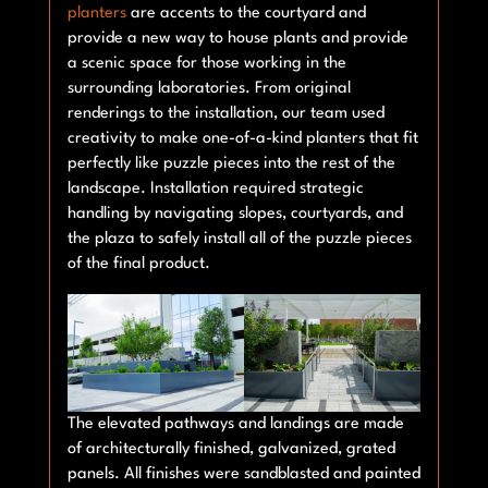
planters
are accents to the courtyard and
provide a new way to house plants and provide
a scenic space for those working in the
surrounding laboratories. From original
renderings to the installation, our team used
creativity to make one-of-a-kind planters that fit
perfectly like puzzle pieces into the rest of the
landscape. Installation required strategic
handling by navigating slopes, courtyards, and
the plaza to safely install all of the puzzle pieces
of the final product.
The elevated pathways and landings are made
of architecturally finished, galvanized, grated
panels. All finishes were sandblasted and painted