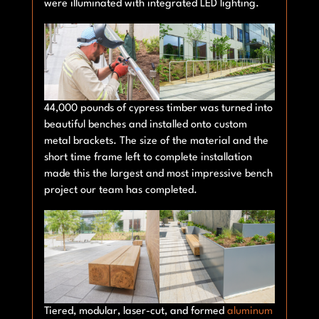
were illuminated with integrated LED lighting.
44,000 pounds of cypress timber was turned into
beautiful benches and installed onto custom
metal brackets. The size of the material and the
short time frame left to complete installation
made this the largest and most impressive bench
project our team has completed.
Tiered, modular, laser-cut, and formed
aluminum