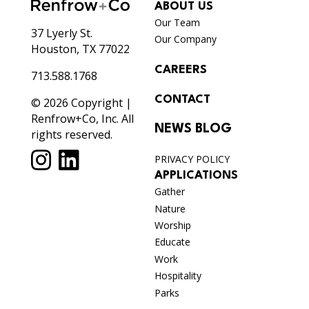
ABOUT US
Our Team
37 Lyerly St.
Our Company
Houston, TX 77022
CAREERS
713.588.1768
CONTACT
© 2026 Copyright |
Renfrow+Co, Inc. All
NEWS BLOG
rights reserved.
PRIVACY POLICY
APPLICATIONS
Gather
Nature
Worship
Educate
Work
Hospitality
Parks