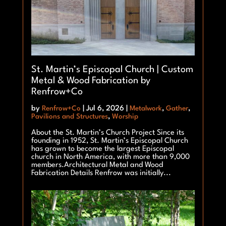
St. Martin’s Episcopal Church | Custom
Metal & Wood Fabrication by
Renfrow+Co
by
Renfrow+Co
|
Jul 6, 2026
|
Metalwork
,
Gather
,
Pavilions and Structures
,
Worship
About the St. Martin’s Church Project Since its
founding in 1952, St. Martin’s Episcopal Church
has grown to become the largest Episcopal
church in North America, with more than 9,000
members.Architectural Metal and Wood
Fabrication Details Renfrow was initially...