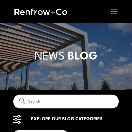
NEWS
BLOG
EXPLORE OUR BLOG CATEGORIES